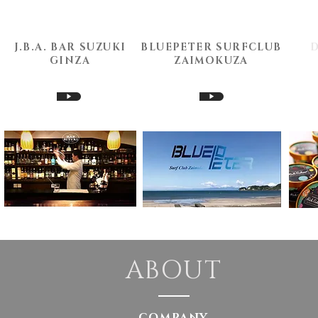
J.B.A. BAR SUZUKI
BLUEPETER SURFCLUB
​GINZA
​ZAIMOKUZA
▶
▶
ABOUT