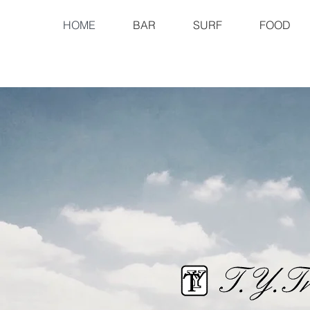
HOME
BAR
SURF
FOOD