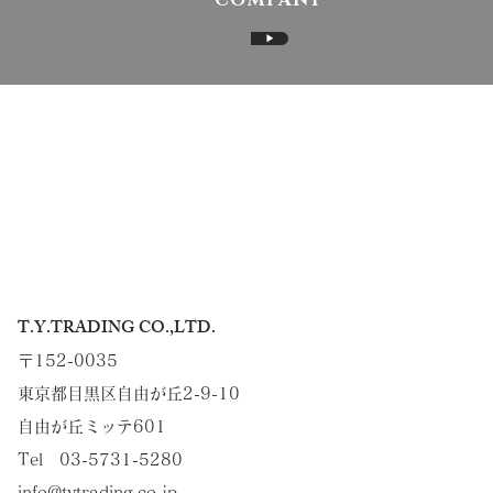
COMPANY
▶
T.Y.TRADING CO.,LTD.
〒152-0035
東京都目黒区自由が丘2-9-10
自由が丘ミッテ601
Tel 03-5731-5280
info@tytrading.co.jp