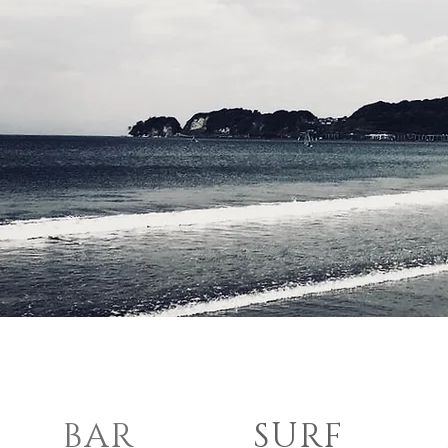
BAR
SURF